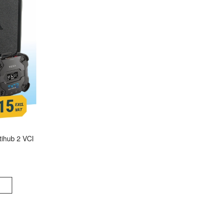
ihub 2 VCI