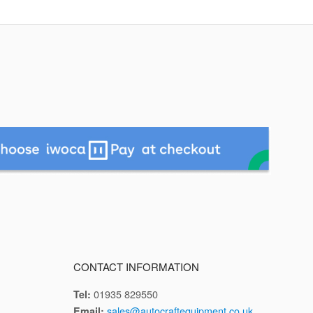
CONTACT INFORMATION
01935 829550
Tel:
sales@autocraftequipment.co.uk
Email: