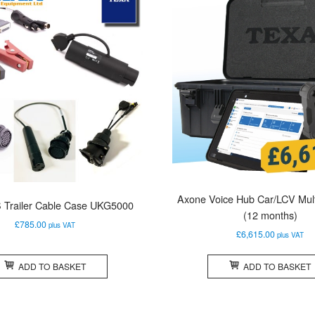
Axone Voice Hub Car/LCV Mult
 Trailer Cable Case UKG5000
(12 months)
£
785.00
plus VAT
£
6,615.00
plus VAT
ADD TO BASKET
ADD TO BASKET