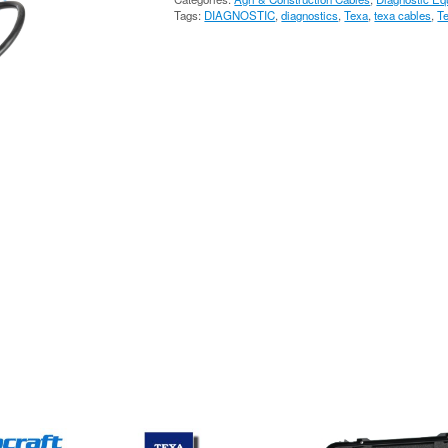
FAHR
Tags:
DIAGNOSTIC
,
diagnostics
,
Texa
,
texa cables
,
T
CABLE
3151/T68
quantity