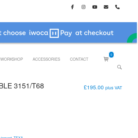
0
View
WORKSHOP
ACCESSORIES
CONTACT
shopping
OPEN
cart
SEARCH
BAR
BLE 3151/T68
£
195.00
plus VAT
uipment
,
TEXA