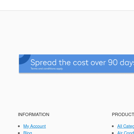
INFORMATION
PRODUCT
My Account
All Cate
Blog
Air Cond