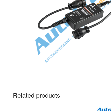
Related products