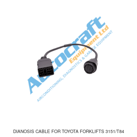
DIANOSIS CABLE FOR TOYOTA FORKLIFTS 3151/T84