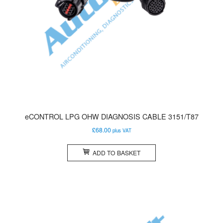
eCONTROL LPG OHW DIAGNOSIS CABLE 3151/T87
£
68.00
plus VAT
ADD TO BASKET