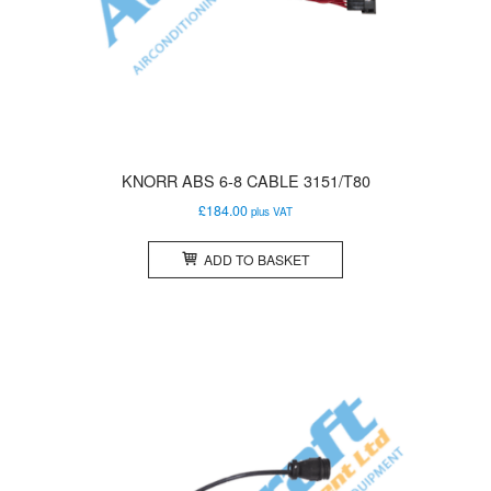
KNORR ABS 6-8 CABLE 3151/T80
£
184.00
plus VAT
ADD TO BASKET