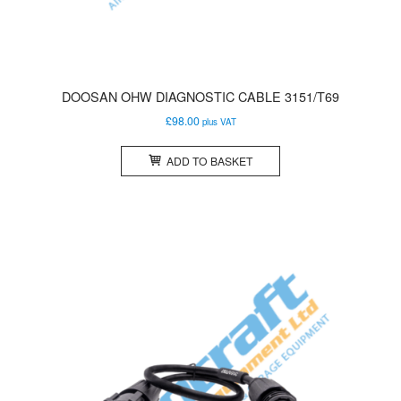
DOOSAN OHW DIAGNOSTIC CABLE 3151/T69
£
98.00
plus VAT
ADD TO BASKET