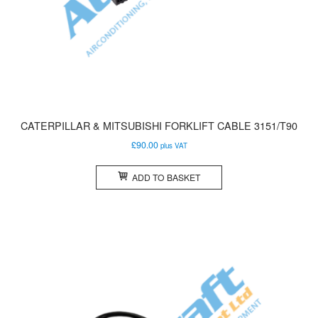
CATERPILLAR & MITSUBISHI FORKLIFT CABLE 3151/T90
£
90.00
plus VAT
ADD TO BASKET