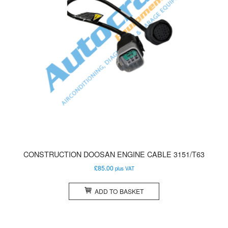
CONSTRUCTION DOOSAN ENGINE CABLE 3151/T63
£
85.00
plus VAT
ADD TO BASKET