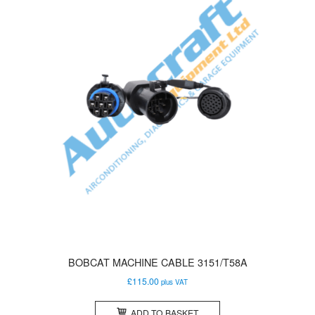
BOBCAT MACHINE CABLE 3151/T58A
£
115.00
plus VAT
ADD TO BASKET