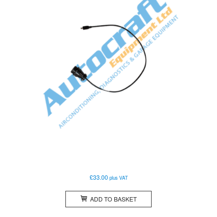
£
33.00
plus VAT
ADD TO BASKET