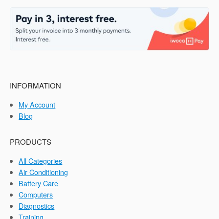
INFORMATION
My Account
Blog
PRODUCTS
All Categories
Air Conditioning
Battery Care
Computers
Diagnostics
Training