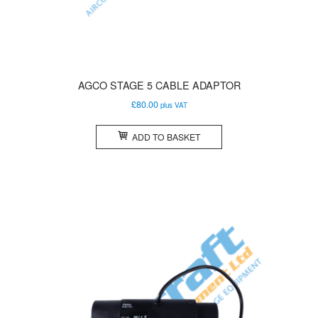
AGCO STAGE 5 CABLE ADAPTOR
£
80.00
plus VAT
ADD TO BASKET