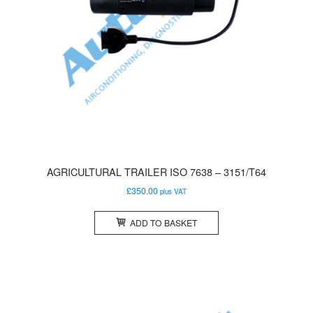
AGRICULTURAL TRAILER ISO 7638 – 3151/T64
£
350.00
plus VAT
ADD TO BASKET