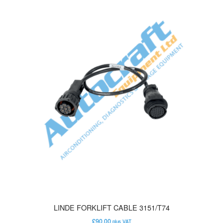
LINDE FORKLIFT CABLE 3151/T74
£
90.00
plus VAT