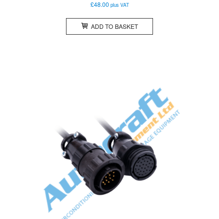
£
48.00
plus VAT
ADD TO BASKET