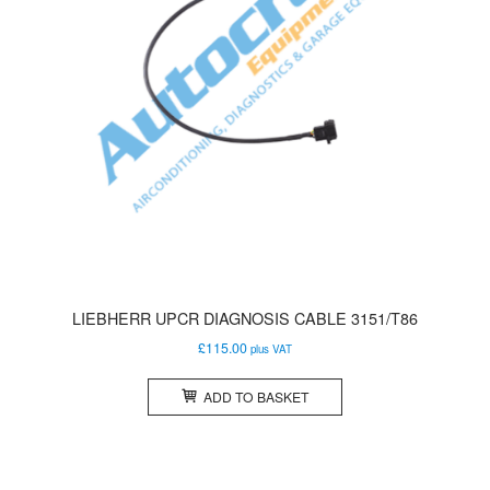
LIEBHERR UPCR DIAGNOSIS CABLE 3151/T86
£
115.00
plus VAT
ADD TO BASKET