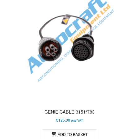
GENIE CABLE 3151/T83
£
125.00
plus VAT
ADD TO BASKET