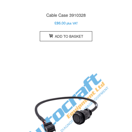
Cable Case 3910328
£
86.00
plus VAT
ADD TO BASKET