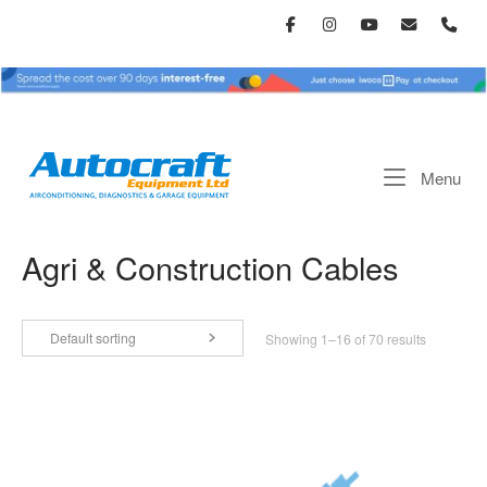
Skip
to
content
Home
Me
Menu
Agri & Construction Cables
Default sorting
Showing 1–16 of 70 results