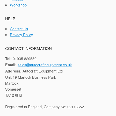
Workshop
HELP
Contact Us
Privacy Policy
CONTACT INFORMATION
01935 829550
Tel:
sales@autocraftequipment.co.uk
Email:
Autocraft Equipment Ltd
Address:
Unit 19 Martock Business Park
Martock
Somerset
TA12 6HB
Registered in England, Company No: 02116652