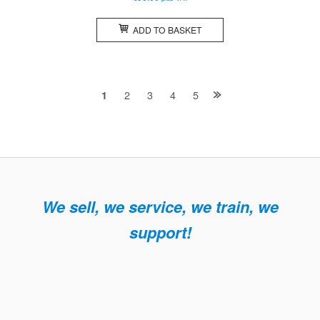
ADD TO BASKET
Posts
2
3
4
5
1
navigation
We sell, we service, we train, we
support!