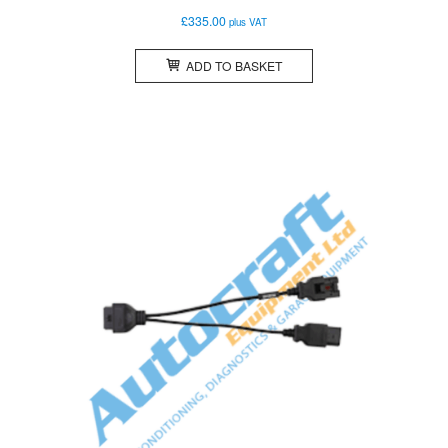
£
335.00
plus VAT
ADD TO BASKET