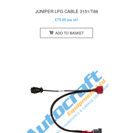
JUNIPER LPG CABLE 3151/T88
£
75.00
plus VAT
ADD TO BASKET