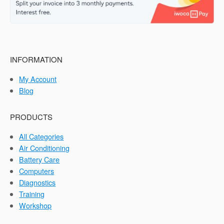
INFORMATION
My Account
Blog
PRODUCTS
All Categories
Air Conditioning
Battery Care
Computers
Diagnostics
Training
Workshop