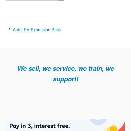
Post
Autel EV Expansion Pack
navigation
We sell, we service, we train, we
support!