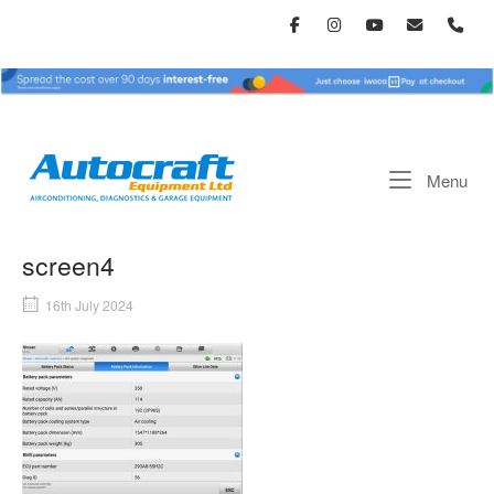
Skip
to
content
Home
Me
Menu
screen4
16th July 2024