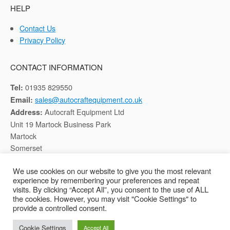
HELP
Contact Us
Privacy Policy
CONTACT INFORMATION
01935 829550
Tel:
sales@autocraftequipment.co.uk
Email:
Autocraft Equipment Ltd
Address:
Unit 19 Martock Business Park
Martock
Somerset
TA12 6HB
We use cookies on our website to give you the most relevant
experience by remembering your preferences and repeat
Registered in England, Company No: 02116652
visits. By clicking “Accept All”, you consent to the use of ALL
the cookies. However, you may visit "Cookie Settings" to
provide a controlled consent.
Copyright © 2026 Autocraft Equipment Ltd - Web by
Sarum Tech
Cookie Settings
Accept All