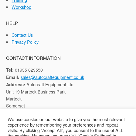
Workshop
HELP
Contact Us
Privacy Policy
CONTACT INFORMATION
01935 829550
Tel:
sales@autocraftequipment.co.uk
Email:
Autocraft Equipment Ltd
Address:
Unit 19 Martock Business Park
Martock
Somerset
TA12 6HB
We use cookies on our website to give you the most relevant
experience by remembering your preferences and repeat
Registered in England, Company No: 02116652
visits. By clicking “Accept All”, you consent to the use of ALL
the cookies. However, you may visit "Cookie Settings" to