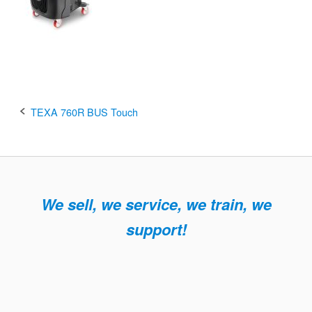
Post
TEXA 760R BUS Touch
navigation
We sell, we service, we train, we
support!