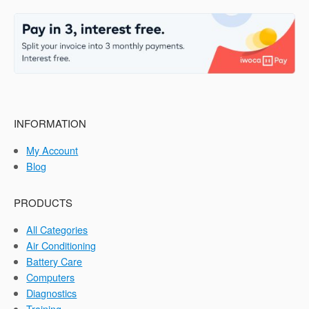
INFORMATION
My Account
Blog
PRODUCTS
All Categories
Air Conditioning
Battery Care
Computers
Diagnostics
Training