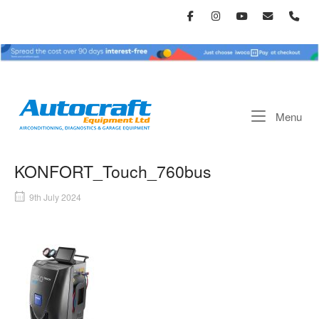
Skip
to
content
Home
Me
Menu
KONFORT_Touch_760bus
9th July 2024