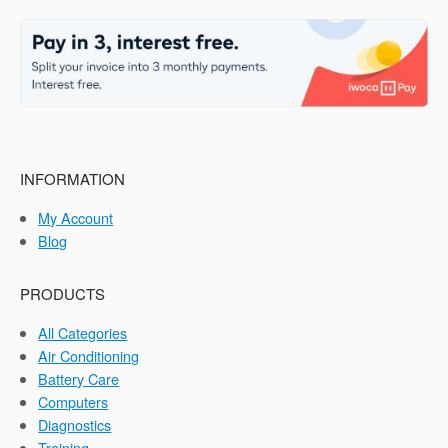
INFORMATION
My Account
Blog
PRODUCTS
All Categories
Air Conditioning
Battery Care
Computers
Diagnostics
Training