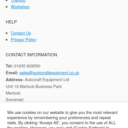
Workshop
HELP
Contact Us
Privacy Policy
CONTACT INFORMATION
01935 829550
Tel:
sales@autocraftequipment.co.uk
Email:
Autocraft Equipment Ltd
Address:
Unit 19 Martock Business Park
Martock
Somerset
TA12 6HB
We use cookies on our website to give you the most relevant
experience by remembering your preferences and repeat
Registered in England, Company No: 02116652
visits. By clicking “Accept All”, you consent to the use of ALL
the cookies. However, you may visit "Cookie Settings" to