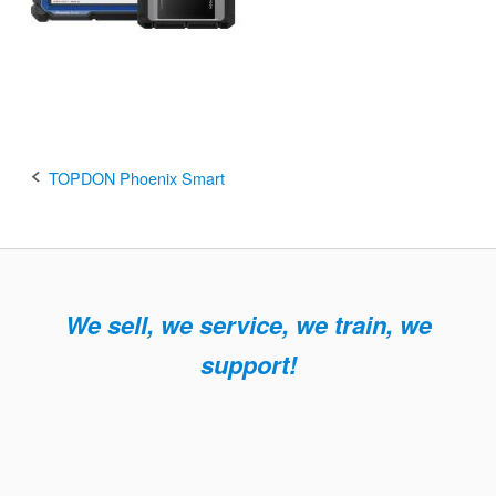
Post
TOPDON Phoenix Smart
navigation
We sell, we service, we train, we
support!