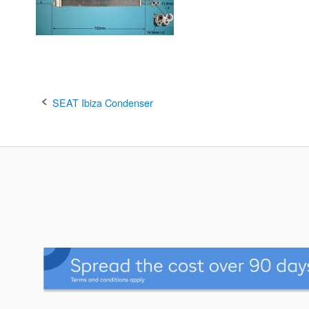
Post
SEAT Ibiza Condenser
navigation