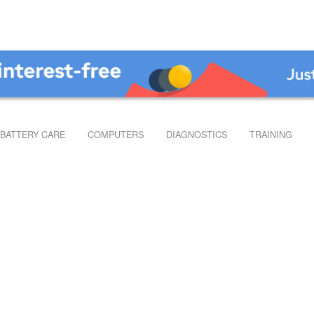
BATTERY CARE
COMPUTERS
DIAGNOSTICS
TRAINING