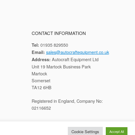
CONTACT INFORMATION
01935 829550
Tel:
sales@autocraftequipment.co.uk
Email:
Autocraft Equipment Ltd
Address:
Unit 19 Martock Business Park
Martock
Somerset
TA12 6HB
Registered in England, Company No:
02116652
Cookie Settings
Accept All
cy