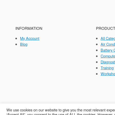
INFORMATION
PRODUCT
My Account
All Cate
Blog
Air Cond
Battery 
Compute
Diagnost
Training
Worksh
We use cookies on our website to give you the most relevant exper
“Accept All”, you consent to the use of ALL the cookies. However, y
C