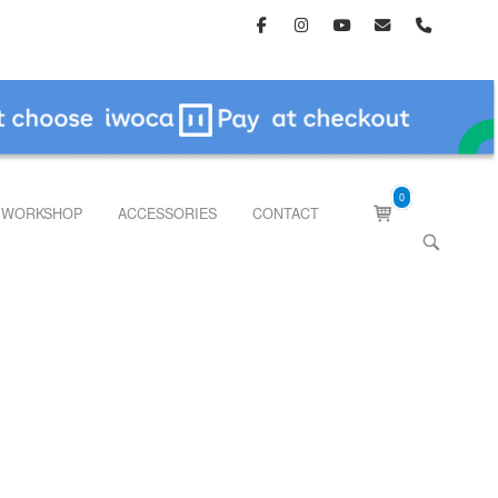
0
View
WORKSHOP
ACCESSORIES
CONTACT
shopping
OPEN
cart
SEARCH
BAR