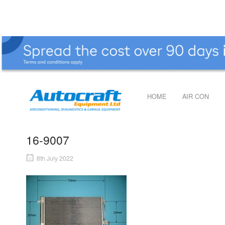
Skip
to
content
Home
HOME
AIR CON
16-9007
8th July 2022