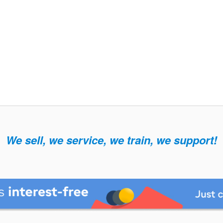
We sell, we service, we train, we support!