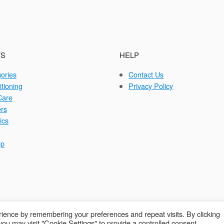
S
HELP
gories
Contact Us
itioning
Privacy Policy
Care
rs
ics
op
ience by remembering your preferences and repeat visits. By clicking
ou may visit "Cookie Settings" to provide a controlled consent.
opyright © 2026 Autocraft Equipment Ltd - Web by
Sarum Tech
Privacy Poli