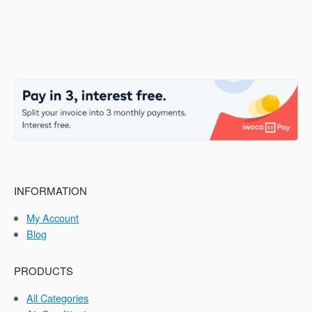
INFORMATION
My Account
Blog
PRODUCTS
All Categories