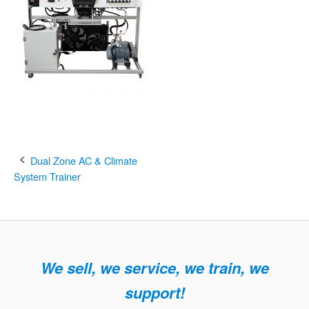
Post
Dual Zone AC & Climate
System Trainer
navigation
We sell, we service, we train, we
support!