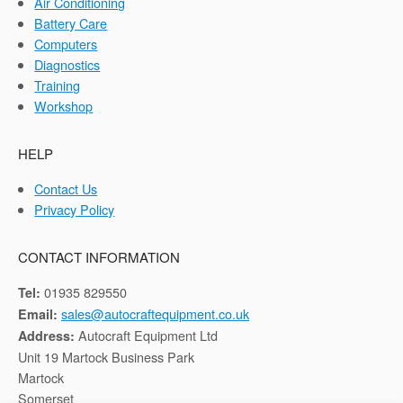
Air Conditioning
Battery Care
Computers
Diagnostics
Training
Workshop
HELP
Contact Us
Privacy Policy
CONTACT INFORMATION
01935 829550
Tel:
sales@autocraftequipment.co.uk
Email:
Autocraft Equipment Ltd
Address:
Unit 19 Martock Business Park
Martock
Somerset