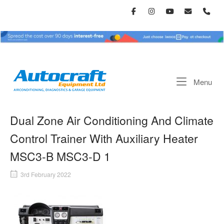
Skip
to
content
Home
Me
Menu
Dual Zone Air Conditioning And Climate
Control Trainer With Auxiliary Heater
MSC3-B MSC3-D 1
3rd February 2022