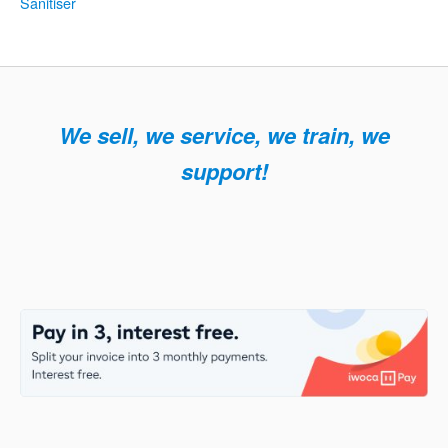
Sanitiser
navigation
We sell, we service, we train, we
support!