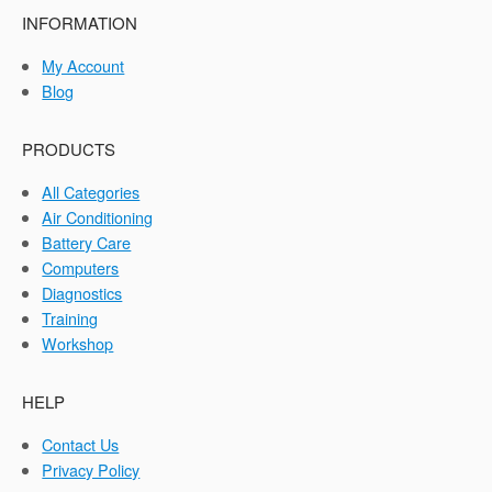
INFORMATION
My Account
Blog
PRODUCTS
All Categories
Air Conditioning
Battery Care
Computers
Diagnostics
Training
Workshop
HELP
Contact Us
Privacy Policy