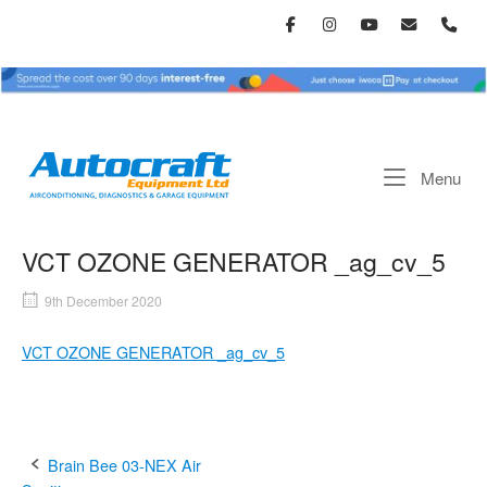
Skip
to
content
Home
Me
Menu
VCT OZONE GENERATOR _ag_cv_5
9th December 2020
VCT OZONE GENERATOR _ag_cv_5
Post
Brain Bee 03-NEX Air