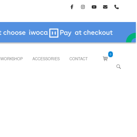
0
View
WORKSHOP
ACCESSORIES
CONTACT
shopping
OPEN
cart
SEARCH
BAR