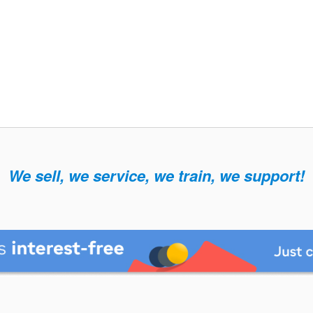
We sell, we service, we train, we support!