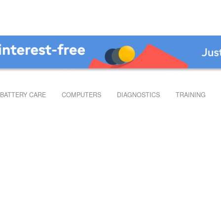
BATTERY CARE
COMPUTERS
DIAGNOSTICS
TRAINING