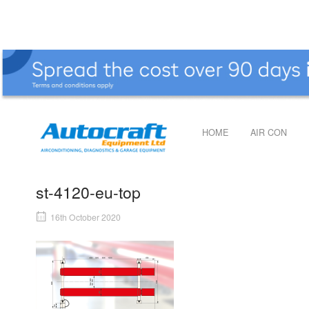
Skip
to
content
Home
HOME
AIR CON
st-4120-eu-top
16th October 2020