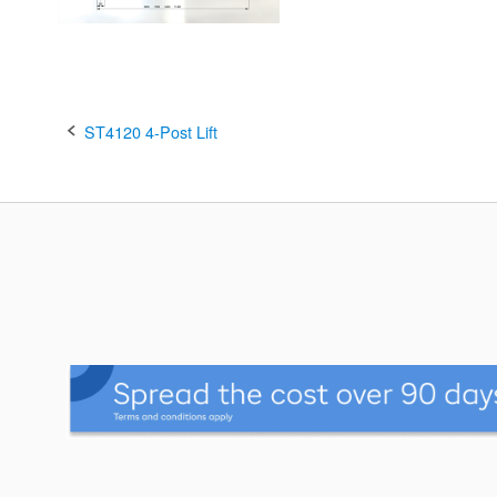
Post
ST4120 4-Post Lift
navigation