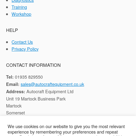
Training
Workshop
HELP
Contact Us
Privacy Policy
CONTACT INFORMATION
01935 829550
Tel:
sales@autocraftequipment.co.uk
Email:
Autocraft Equipment Ltd
Address:
Unit 19 Martock Business Park
Martock
Somerset
TA12 6HB
We use cookies on our website to give you the most relevant
experience by remembering your preferences and repeat
Registered in England, Company No: 02116652