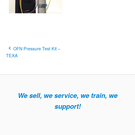
Post
OFN Pressure Test Kit –
TEXA
navigation
We sell, we service, we train, we
support!