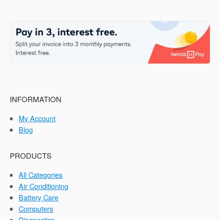
INFORMATION
My Account
Blog
PRODUCTS
All Categories
Air Conditioning
Battery Care
Computers
Diagnostics