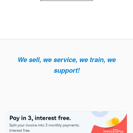
We sell, we service, we train, we
support!