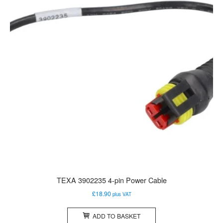
TEXA 3902235 4-pin Power Cable
£
18.90
plus VAT
ADD TO BASKET