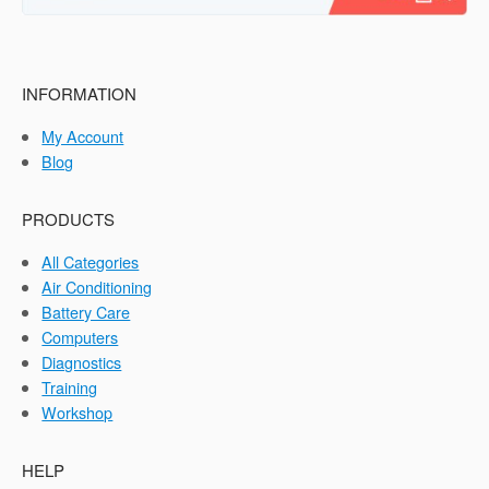
INFORMATION
My Account
Blog
PRODUCTS
All Categories
Air Conditioning
Battery Care
Computers
Diagnostics
Training
Workshop
HELP