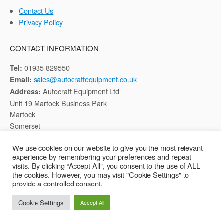
Contact Us
Privacy Policy
CONTACT INFORMATION
01935 829550
Tel:
sales@autocraftequipment.co.uk
Email:
Autocraft Equipment Ltd
Address:
Unit 19 Martock Business Park
Martock
Somerset
TA12 6HB
We use cookies on our website to give you the most relevant
experience by remembering your preferences and repeat
Registered in England, Company No: 02116652
visits. By clicking “Accept All”, you consent to the use of ALL
the cookies. However, you may visit "Cookie Settings" to
provide a controlled consent.
Copyright © 2026 Autocraft Equipment Ltd - Web by
Sarum Tech
Cookie Settings
Accept All
Privacy Policy