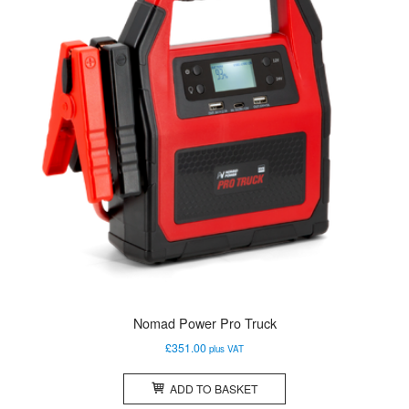
Nomad Power Pro Truck
£
351.00
plus VAT
ADD TO BASKET