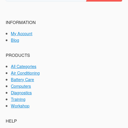
INFORMATION
My Account
Blog
PRODUCTS
All Categories
Air Conditioning
Battery Care
Computers
Diagnostics
Training
Workshop
HELP