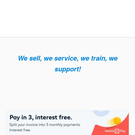
We sell, we service, we train, we
support!