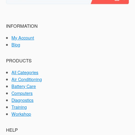
INFORMATION
My Account
Blog
PRODUCTS
All Categories
Air Conditioning
Battery Care
Computers
Diagnostics
Training
Workshop
HELP