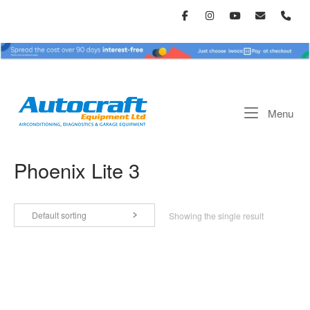
Skip
to
content
Home
Me
Menu
Phoenix Lite 3
Default sorting
Showing the single result