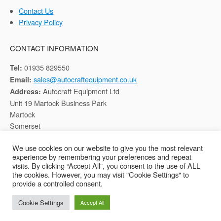
Contact Us
Privacy Policy
CONTACT INFORMATION
01935 829550
Tel:
sales@autocraftequipment.co.uk
Email:
Autocraft Equipment Ltd
Address:
Unit 19 Martock Business Park
Martock
Somerset
TA12 6HB
We use cookies on our website to give you the most relevant
experience by remembering your preferences and repeat
Registered in England, Company No: 02116652
visits. By clicking “Accept All”, you consent to the use of ALL
the cookies. However, you may visit "Cookie Settings" to
provide a controlled consent.
Copyright © 2026 Autocraft Equipment Ltd - Web by
Sarum Tech
Cookie Settings
Accept All
Privacy Policy