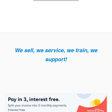
We sell, we service, we train, we
support!