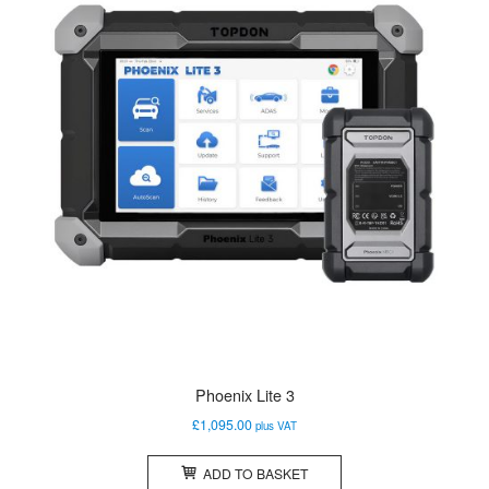
Phoenix Lite 3
£
1,095.00
plus VAT
ADD TO BASKET