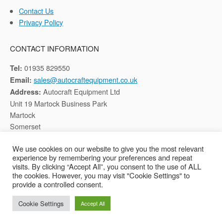
Contact Us
Privacy Policy
CONTACT INFORMATION
01935 829550
Tel:
sales@autocraftequipment.co.uk
Email:
Autocraft Equipment Ltd
Address:
Unit 19 Martock Business Park
Martock
Somerset
TA12 6HB
We use cookies on our website to give you the most relevant
experience by remembering your preferences and repeat
Registered in England, Company No: 02116652
visits. By clicking “Accept All”, you consent to the use of ALL
the cookies. However, you may visit "Cookie Settings" to
provide a controlled consent.
Copyright © 2026 Autocraft Equipment Ltd - Web by
Sarum Tech
Cookie Settings
Accept All
Privacy Policy