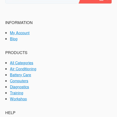
INFORMATION
My Account
Blog
PRODUCTS
All Categories
Air Conditioning
Battery Care
Computers
Diagnostics
Training
Workshop
HELP