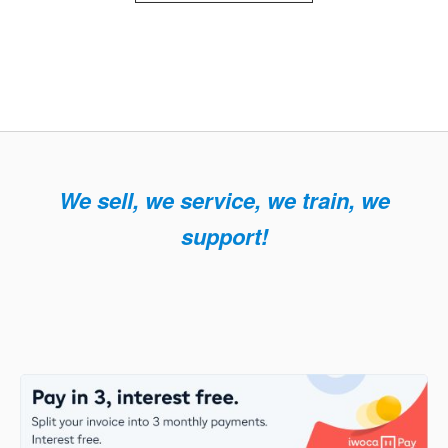
We sell, we service, we train, we
support!