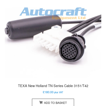
TEXA New Holland TN Series Cable 3151/T42
£
180.00
plus VAT
ADD TO BASKET