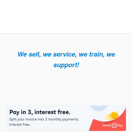
We sell, we service, we train, we
support!