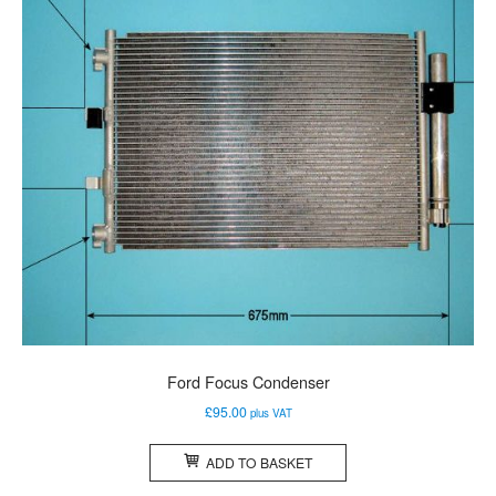
Ford Focus Condenser
£
95.00
plus VAT
ADD TO BASKET