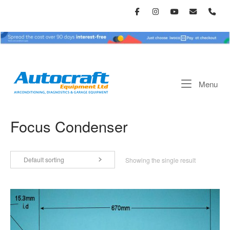
Skip
to
content
Home
Me
Menu
Focus Condenser
Default sorting
Showing the single result