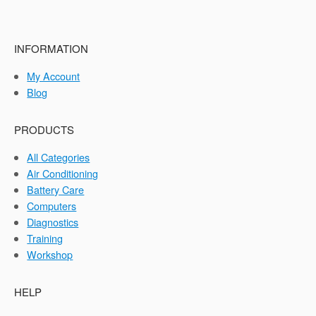
INFORMATION
My Account
Blog
PRODUCTS
All Categories
Air Conditioning
Battery Care
Computers
Diagnostics
Training
Workshop
HELP