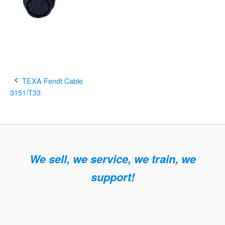
Post
TEXA Fendt Cable
3151/T33
navigation
We sell, we service, we train, we
support!