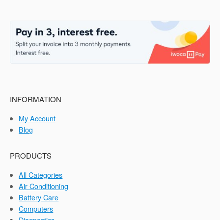
INFORMATION
My Account
Blog
PRODUCTS
All Categories
Air Conditioning
Battery Care
Computers
Diagnostics