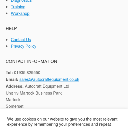
Training
Workshop
HELP
Contact Us
Privacy Policy
CONTACT INFORMATION
01935 829550
Tel:
sales@autocraftequipment.co.uk
Email:
Autocraft Equipment Ltd
Address:
Unit 19 Martock Business Park
Martock
Somerset
TA12 6HB
We use cookies on our website to give you the most relevant
experience by remembering your preferences and repeat
Registered in England, Company No: 02116652