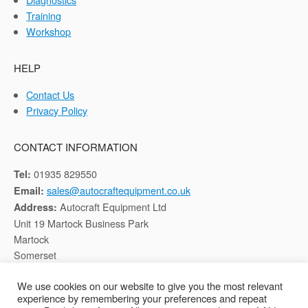
Training
Workshop
HELP
Contact Us
Privacy Policy
CONTACT INFORMATION
01935 829550
Tel:
sales@autocraftequipment.co.uk
Email:
Autocraft Equipment Ltd
Address:
Unit 19 Martock Business Park
Martock
Somerset
TA12 6HB
We use cookies on our website to give you the most relevant
experience by remembering your preferences and repeat
Registered in England, Company No: 02116652