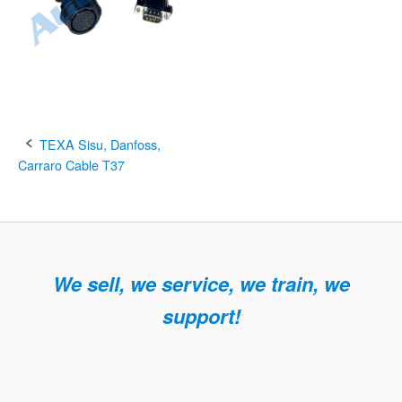
Post
TEXA Sisu, Danfoss,
Carraro Cable T37
navigation
We sell, we service, we train, we
support!