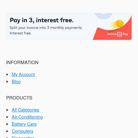
INFORMATION
My Account
Blog
PRODUCTS
All Categories
Air Conditioning
Battery Care
Computers
Diagnostics