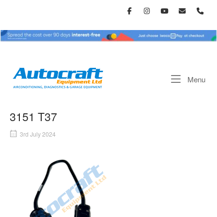
Skip
to
content
Home
Me
Menu
3151 T37
3rd July 2024