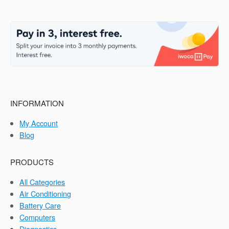
INFORMATION
My Account
Blog
PRODUCTS
All Categories
Air Conditioning
Battery Care
Computers
Diagnostics