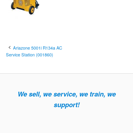
Post
Ariazone 5001i R134a AC
Service Station (001860)
navigation
We sell, we service, we train, we
support!