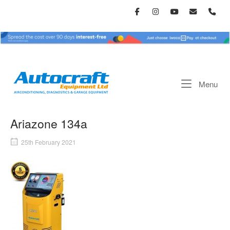
Skip
to
content
Home
Me
Menu
Ariazone 134a
25th February 2021