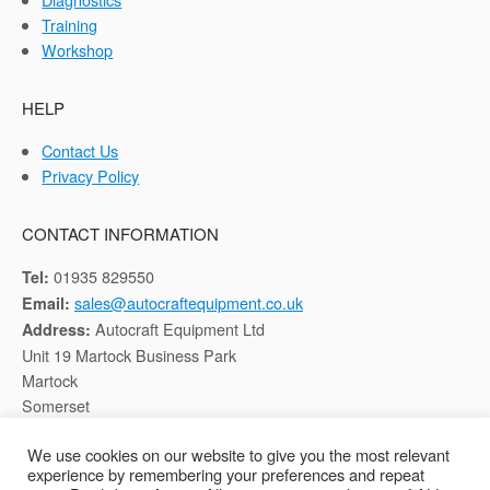
Training
Workshop
HELP
Contact Us
Privacy Policy
CONTACT INFORMATION
01935 829550
Tel:
sales@autocraftequipment.co.uk
Email:
Autocraft Equipment Ltd
Address:
Unit 19 Martock Business Park
Martock
Somerset
TA12 6HB
We use cookies on our website to give you the most relevant
experience by remembering your preferences and repeat
Registered in England, Company No: 02116652